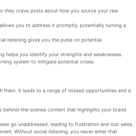
 do they crave posts about how you source your raw
allows you to address it promptly, potentially turning a
l listening gives you the pulse on potential
ng helps you identify your strengths and weaknesses.
rning system to mitigate potential crises.
h
them. It leads to a range of missed opportunities and a
 behind-the-scenes content that highlights your brand
ese go unaddressed, leading to frustration and lost sales.
nt. Without social listening, you never enter that