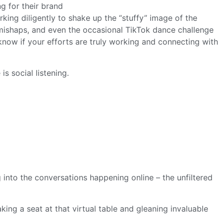
king diligently to shake up the “stuffy” image of the
mishaps, and even the occasional TikTok dance challenge
now if your efforts are truly working and connecting with
s social listening.
 into the conversations happening online – the unfiltered
aking a seat at that virtual table and gleaning invaluable