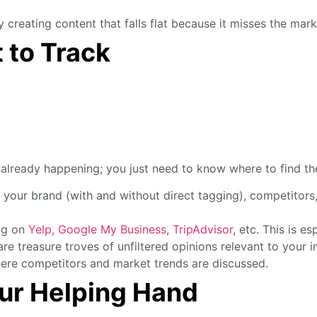
reating content that falls flat because it misses the mark
 to Track
e already happening; you just need to know where to find th
 your brand (with and without direct tagging), competitors
ng on
Yelp,
Google My Business
,
TripAdvisor
, etc. This is es
e treasure troves of unfiltered opinions relevant to your 
ere competitors and market trends are discussed.
our Helping Hand