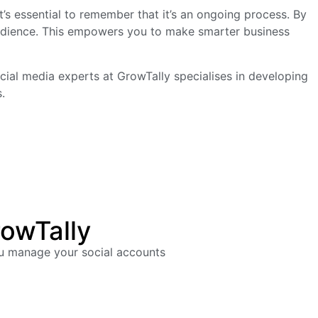
’s essential to remember that it’s an ongoing process. By
 audience. This empowers you to make smarter business
social media experts at GrowTally specialises in developing
.
rowTally
ou manage your social accounts