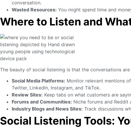
conversation.
Wasted Resources:
You might spend time and money c
Where to Listen and What
The beauty of social listening is that the conversations ar
Social Media Platforms:
Monitor relevant mentions of
Twitter, LinkedIn, Instagram, and TikTok.
Review Sites:
Keep tabs on what customers are sayi
Forums and Communities:
Niche forums and Reddit ar
Industry Blogs and News Sites:
Track discussions wh
Social Listening Tools: Y