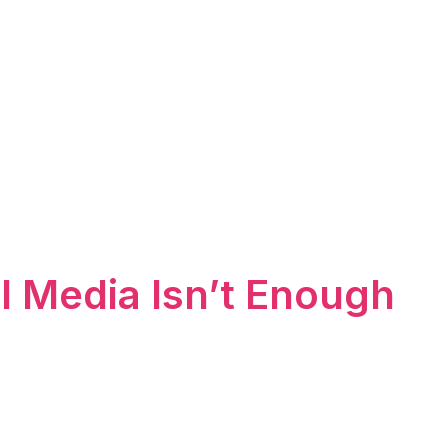
l Media Isn’t Enough