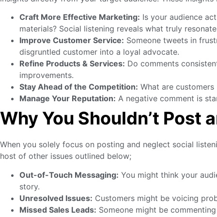
Craft More Effective Marketing:
Is your audience act
materials? Social listening reveals what truly resonate
Improve Customer Service:
Someone tweets in frustra
disgruntled customer into a loyal advocate.
Refine Products & Services:
Do comments consistently
improvements.
Stay Ahead of the Competition:
What are customers s
Manage Your Reputation:
A negative comment is start
Why You Shouldn’t Post 
When you solely focus on posting and neglect social listeni
host of other issues outlined below;
Out-of-Touch Messaging:
You might think your audi
story.
Unresolved Issues:
Customers might be voicing proble
Missed Sales Leads:
Someone might be commenting how 