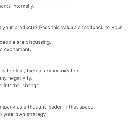
nts internally.
g your products? Pass this valuable feedback to your
people are discussing.
e excitement.
with clear, factual communication.
ny negativity.
e internal change.
ompany as a thought leader in that space.
m your own strategy.