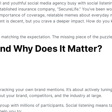
stablished insurance company, “SecureLife.” You’ve been wor
e importance of coverage, relatable memes about everyday 
ent is decent, but you crave a deeper impact. How do you k
e matching the expectation. The missing piece of the puzzle i
and Why Does It Matter?
racking your own brand mentions. It’s about actively tuning
ut your brand, competitors, and the industry at large.
 group with millions of participants. Social listening means t
help you to;