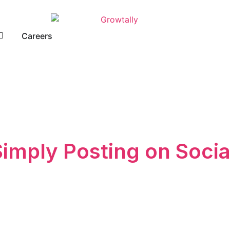
Careers
Simply Posting on Socia