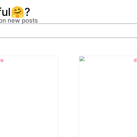
ful🤗?
 on new posts