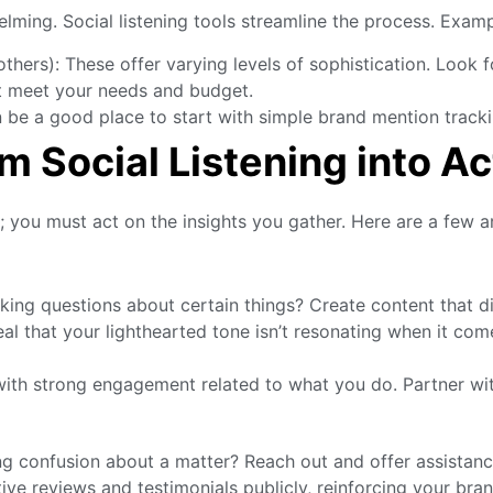
elming. Social listening tools streamline the process. Exam
thers): These offer varying levels of sophistication. Look f
at meet your needs and budget.
 be a good place to start with simple brand mention tracki
m Social Listening into Ac
it; you must act on the insights you gather. Here are a few a
king questions about certain things? Create content that d
l that your lighthearted tone isn’t resonating when it come
ith strong engagement related to what you do. Partner wit
confusion about a matter? Reach out and offer assistance 
ve reviews and testimonials publicly, reinforcing your br