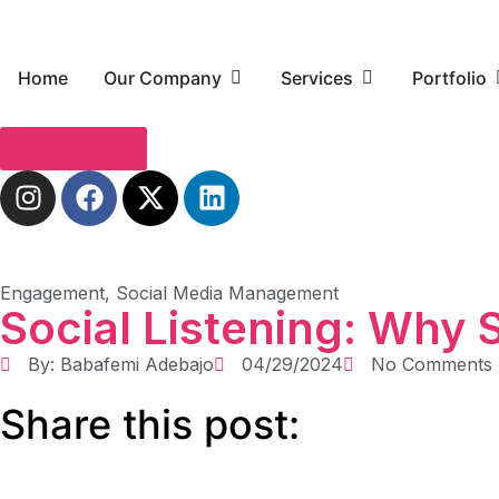
Home
Our Company
Services
Portfolio
Get Started
Engagement
,
Social Media Management
Social Listening: Why 
By:
Babafemi Adebajo
04/29/2024
No Comments
Share this post: