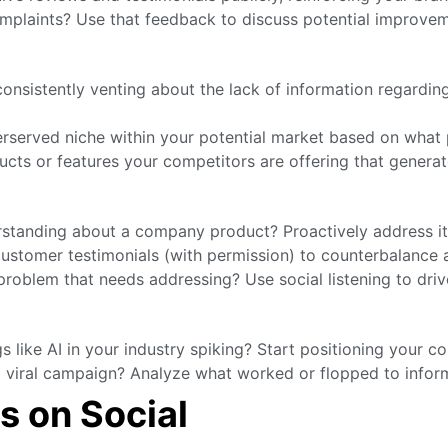
mplaints? Use that feedback to discuss potential improveme
nsistently venting about the lack of information regardin
rserved niche within your potential market based on what 
cts or features your competitors are offering that generat
rstanding about a company product? Proactively address it 
stomer testimonials (with permission) to counterbalance a
roblem that needs addressing? Use social listening to driv
 like AI in your industry spiking? Start positioning your c
 viral campaign? Analyze what worked or flopped to infor
s on Social