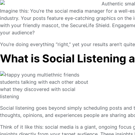
Imagine this: You’re the social media manager for a well-e
industry. Your posts feature eye-catching graphics on th
with your friendly mascot, the SecureLife Shield. Engagem
your audience?
You’re doing everything “right,” yet your results aren’t quit
What is Social Listening 
Social listening goes beyond simply scheduling posts and t
thoughts, opinions, and experiences people are sharing abo
Think of it like this: social media is a giant, ongoing focus
insights directly from your target audience. These insights 