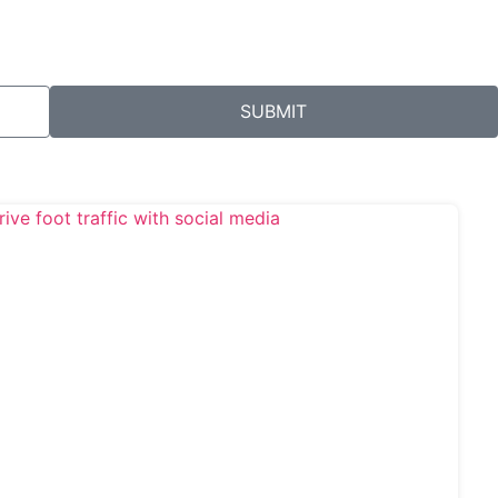
SUBMIT