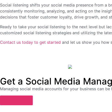
Social listening shifts your social media presence from a 
consistently monitoring, analyzing, and acting on the insi
decisions that foster customer loyalty, drive growth, and s
Ready to take your social listening to the next level but l
customized social listening strategies and utilizing the late
Contact us today to get started
and let us show you how so
Get a Social Media Manag
Managing social media accounts for your business can be
Learn More