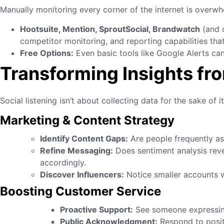
Manually monitoring every corner of the internet is overwh
Hootsuite, Mention, SproutSocial, Brandwatch
(and o
competitor monitoring, and reporting capabilities th
Free Options:
Even basic tools like Google Alerts can
Transforming Insights fro
Social listening isn’t about collecting data for the sake of 
Marketing & Content Strategy
Identify Content Gaps:
Are people frequently as
Refine Messaging:
Does sentiment analysis revea
accordingly.
Discover Influencers:
Notice smaller accounts w
Boosting Customer Service
Proactive Support:
See someone expressing 
Public Acknowledgment:
Respond to positi