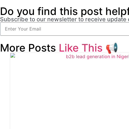
Do you find this post help
Subscribe to our newsletter to receive update
More Posts
Like This
📢