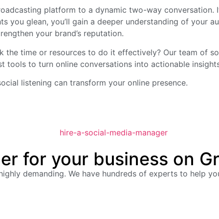
broadcasting platform to a dynamic two-way conversation. It
ghts you glean, you’ll gain a deeper understanding of your
trengthen your brand’s reputation.
ack the time or resources to do it effectively? Our team of 
st tools to turn online conversations into actionable insights
cial listening can transform your online presence.
er for your business on G
 highly demanding. We have hundreds of experts to help y