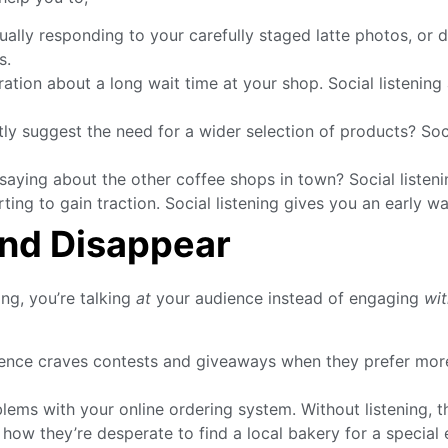
ually responding to your carefully staged latte photos, or
s.
tion about a long wait time at your shop. Social listening 
 suggest the need for a wider selection of products? Socia
aying about the other coffee shops in town? Social listeni
ing to gain traction. Social listening gives you an early wa
and Disappear
ng, you’re talking
at
your audience instead of engaging
wit
ence craves contests and giveaways when they prefer more
ms with your online ordering system. Without listening, th
they’re desperate to find a local bakery for a special eve