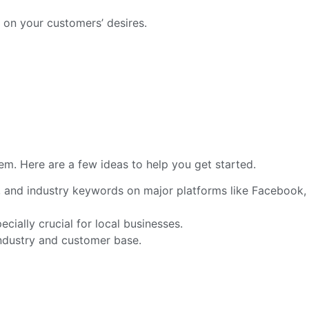
 on your customers’ desires.
em. Here are a few ideas to help you get started.
, and industry keywords on major platforms like Facebook,
pecially crucial for local businesses.
industry and customer base.