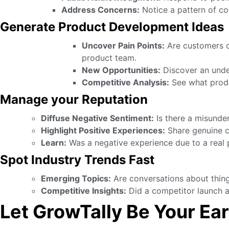
Address Concerns:
Notice a pattern of co
Generate Product Development Ideas
Uncover Pain Points:
Are customers co
product team.
New Opportunities:
Discover an unde
Competitive Analysis:
See what produ
Manage your Reputation
Diffuse Negative Sentiment:
Is there a misunde
Highlight Positive Experiences:
Share genuine cu
Learn:
Was a negative experience due to a real p
Spot Industry Trends Fast
Emerging Topics:
Are conversations about things
Competitive Insights:
Did a competitor launch a
Let GrowTally Be Your Ear