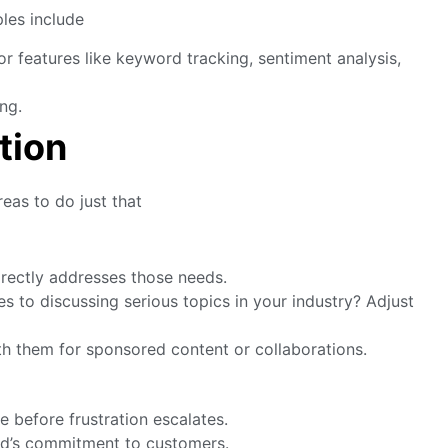
ples include
or features like keyword tracking, sentiment analysis,
ng.
tion
reas to do just that
irectly addresses those needs.
s to discussing serious topics in your industry? Adjust
h them for sponsored content or collaborations.
before frustration escalates.
and’s commitment to customers.