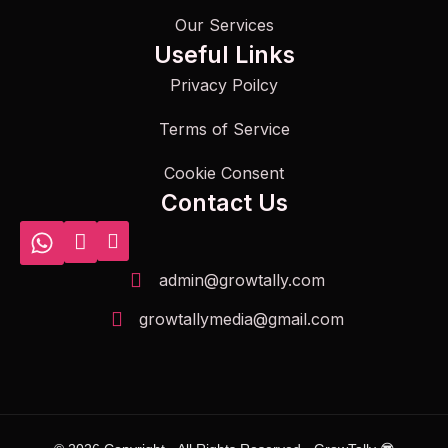
Our Services
Useful Links
Privacy Poilcy
Terms of Service
Cookie Consent
Contact Us
admin@growtally.com
growtallymedia@gmail.com