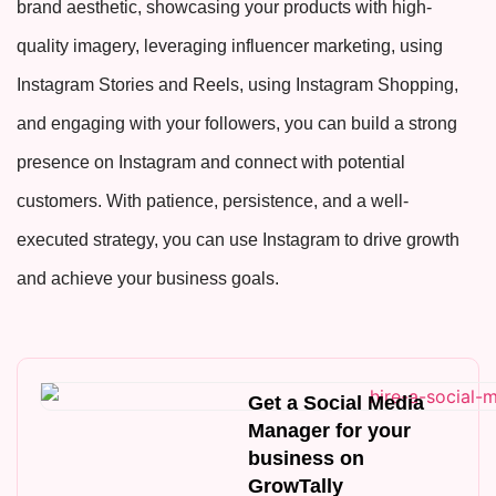
brand aesthetic, showcasing your products with high-
quality imagery, leveraging influencer marketing, using
Instagram Stories and Reels, using Instagram Shopping,
and engaging with your followers, you can build a strong
presence on Instagram and connect with potential
customers. With patience, persistence, and a well-
executed strategy, you can use Instagram to drive growth
and achieve your business goals.
Get a Social Media
Manager for your
business on
GrowTally