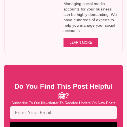
Managing social media
accounts for your business
can be highly demanding. We
have hundreds of experts to
help you manage your social
accounts
LEARN MORE
Do You Find This Post Helpful
🤗?
Subscribe To Our Newsletter To Receive Update On New Posts