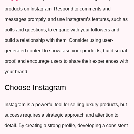
products on Instagram. Respond to comments and
messages promptly, and use Instagram’s features, such as
polls and questions, to engage with your followers and
build a relationship with them. Consider using user-
generated content to showcase your products, build social
proof, and encourage users to share their experiences with
your brand.
Choose Instagram
Instagram is a powerful tool for selling luxury products, but
success requires a strategic approach and attention to
detail. By creating a strong profile, developing a consistent