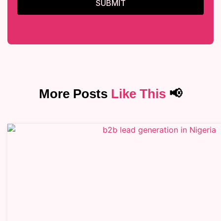
SUBMIT
More Posts
Like This
📢