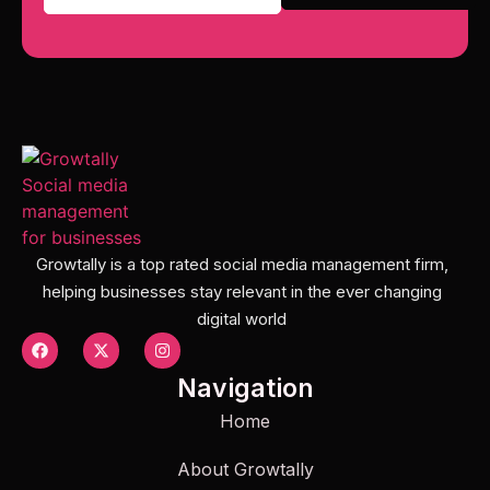
Growtally is a top rated social media management firm,
helping businesses stay relevant in the ever changing
digital world
Navigation
Home
About Growtally