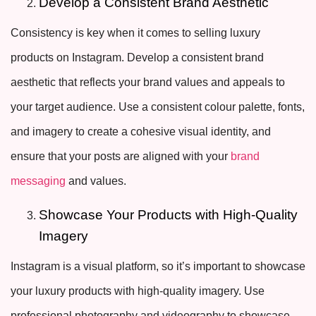
Develop a Consistent Brand Aesthetic
Consistency is key when it comes to selling luxury
products on Instagram. Develop a consistent brand
aesthetic that reflects your brand values and appeals to
your target audience. Use a consistent colour palette, fonts,
and imagery to create a cohesive visual identity, and
ensure that your posts are aligned with your
brand
messaging
and values.
Showcase Your Products with High-Quality
Imagery
Instagram is a visual platform, so it’s important to showcase
your luxury products with high-quality imagery. Use
professional photography and videography to showcase