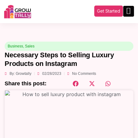
Get Started
Business
,
Sales
Necessary Steps to Selling Luxury
Products on Instagram
By:
Growtally
02/28/2023
No Comments
Share this post: