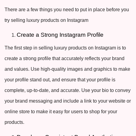
There are a few things you need to put in place before you
try selling luxury products on Instagram
Create a Strong Instagram Profile
The first step in selling luxury products on Instagram is to
create a strong profile that accurately reflects your brand
and values. Use high-quality images and graphics to make
your profile stand out, and ensure that your profile is
complete, up-to-date, and accurate. Use your bio to convey
your brand messaging and include a link to your website or
online store to make it easy for users to shop for your
products.