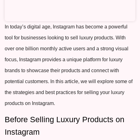
In today’s digital age, Instagram has become a powerful
tool for businesses looking to sell luxury products. With
over one billion monthly active users and a strong visual
focus, Instagram provides a unique platform for luxury
brands to showcase their products and connect with
potential customers. In this article, we will explore some of
the strategies and best practices for selling your luxury
products on Instagram.
Before Selling Luxury Products on
Instagram