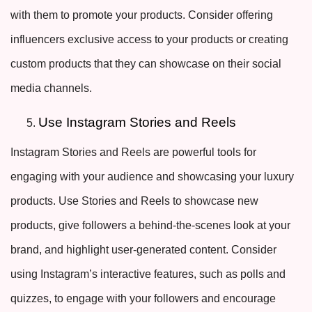
with them to promote your products. Consider offering
influencers exclusive access to your products or creating
custom products that they can showcase on their social
media channels.
Use Instagram Stories and Reels
Instagram Stories and Reels are powerful tools for
engaging with your audience and showcasing your luxury
products. Use Stories and Reels to showcase new
products, give followers a behind-the-scenes look at your
brand, and highlight user-generated content. Consider
using Instagram’s interactive features, such as polls and
quizzes, to engage with your followers and encourage