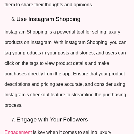
them to share their thoughts and opinions.
Use Instagram Shopping
Instagram Shopping is a powerful tool for selling luxury
products on Instagram. With Instagram Shopping, you can
tag your products in your posts and stories, and users can
click on the tags to view product details and make
purchases directly from the app. Ensure that your product
descriptions and pricing are accurate, and consider using
Instagram’s checkout feature to streamline the purchasing
process.
Engage with Your Followers
Engagement
is key when it comes to selling luxury