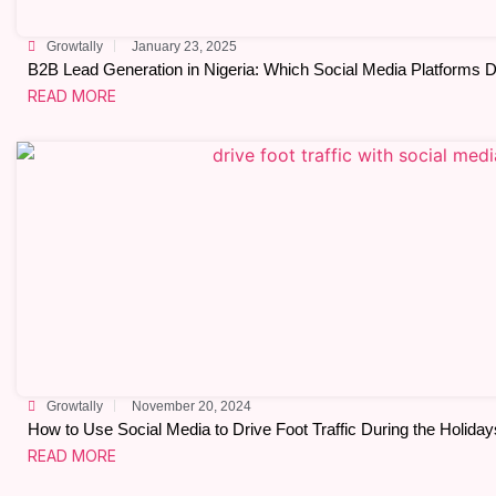
Growtally
January 23, 2025
B2B Lead Generation in Nigeria: Which Social Media Platforms D
READ MORE
Growtally
November 20, 2024
How to Use Social Media to Drive Foot Traffic During the Holiday
READ MORE