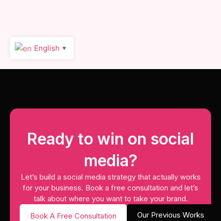
English
▼
Ready to win on social
media?
Let’s build a social media strategy that actually works
for your business. Book a free consultation and let’s
talk about where you want to take your brand.
Our Previous Works
Book A Free Consultation