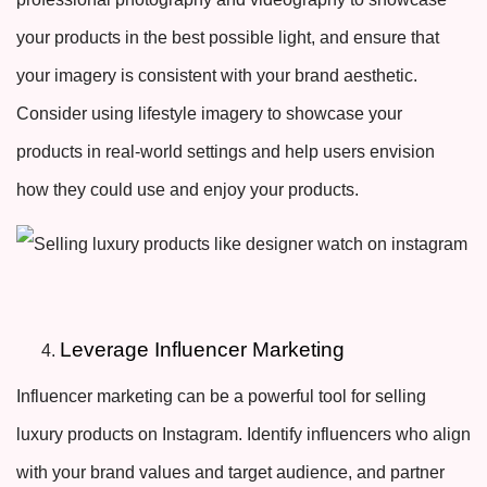
your products in the best possible light, and ensure that
your imagery is consistent with your brand aesthetic.
Consider using lifestyle imagery to showcase your
products in real-world settings and help users envision
how they could use and enjoy your products.
Leverage Influencer Marketing
Influencer marketing can be a powerful tool for selling
luxury products on Instagram. Identify influencers who align
with your brand values and target audience, and partner