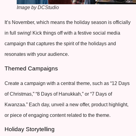
Image by DCStudio
It’s November, which means the holiday season is officially
in full swing! Kick things off with a festive social media
campaign that captures the spirit of the holidays and
resonates with your audience.
Themed Campaigns
Create a campaign with a central theme, such as “12 Days
of Christmas,” “8 Days of Hanukkah,” or “7 Days of
Kwanzaa.” Each day, unveil a new offer, product highlight,
or piece of engaging content related to the theme.
Holiday Storytelling