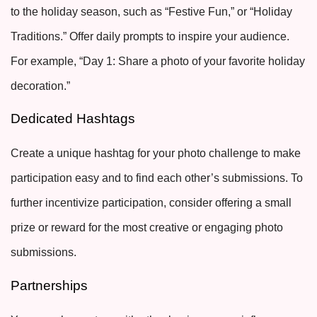
to the holiday season, such as “Festive Fun,” or “Holiday
Traditions.” Offer daily prompts to inspire your audience.
For example, “Day 1: Share a photo of your favorite holiday
decoration.”
Dedicated Hashtags
Create a unique hashtag for your photo challenge to make
participation easy and to find each other’s submissions. To
further incentivize participation, consider offering a small
prize or reward for the most creative or engaging photo
submissions.
Partnerships