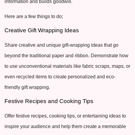
information and builds goodwill.
Here are a few things to do;
Creative Gift Wrapping Ideas
Share creative and unique gift-wrapping ideas that go
beyond the traditional paper and ribbon. Demonstrate how
to use unconventional materials like fabric scraps, maps, or
even recycled items to create personalized and eco-
friendly gift wrapping.
Festive Recipes and Cooking Tips
Offer festive recipes, cooking tips, or entertaining ideas to
inspire your audience and help them create a memorable