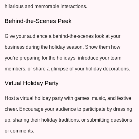
hilarious and memorable interactions.
Behind-the-Scenes Peek
Give your audience a behind-the-scenes look at your
business during the holiday season. Show them how
you’re preparing for the holidays, introduce your team
members, or share a glimpse of your holiday decorations.
Virtual Holiday Party
Host a virtual holiday party with games, music, and festive
cheer. Encourage your audience to participate by dressing
up, sharing their holiday traditions, or submitting questions
or comments.