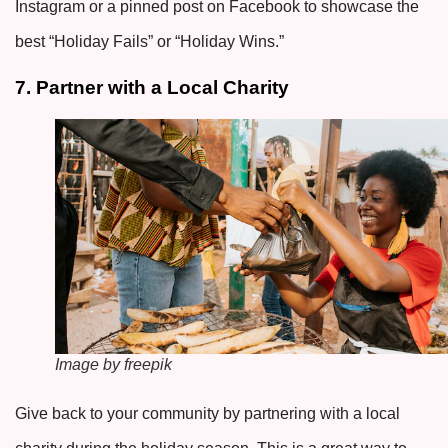
Instagram or a pinned post on Facebook to showcase the
best “Holiday Fails” or “Holiday Wins.”
7. Partner with a Local Charity
Image by freepik
Give back to your community by partnering with a local