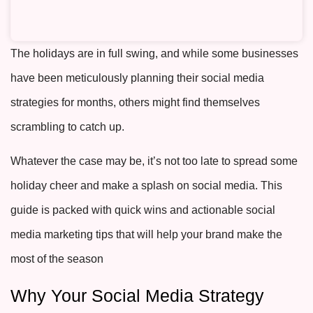
The holidays are in full swing, and while some businesses
have been meticulously planning their social media
strategies for months, others might find themselves
scrambling to catch up.
Whatever the case may be, it’s not too late to spread some
holiday cheer and make a splash on social media. This
guide is packed with quick wins and actionable
social
media marketing tips
that will help your brand make the
most of the season
Why Your Social Media Strategy