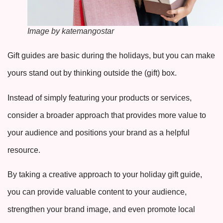
Image by katemangostar
Gift guides are basic during the holidays, but you can make
yours stand out by thinking outside the (gift) box.
Instead of simply featuring your products or services,
consider a broader approach that provides more value to
your audience and positions your brand as a helpful
resource.
By taking a creative approach to your holiday gift guide,
you can provide valuable content to your audience,
strengthen your brand image, and even promote local