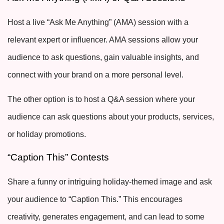
Host a live “Ask Me Anything” (AMA) session with a
relevant expert or influencer. AMA sessions allow your
audience to ask questions, gain valuable insights, and
connect with your brand on a more personal level.
The other option is to host a Q&A session where your
audience can ask questions about your products, services,
or holiday promotions.
“Caption This” Contests
Share a funny or intriguing holiday-themed image and ask
your audience to “Caption This.” This encourages
creativity, generates engagement, and can lead to some