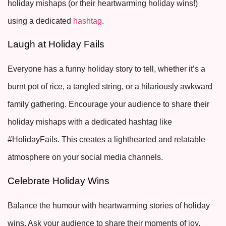
holiday mishaps (or their heartwarming holiday wins!)
using a dedicated
hashtag
.
Laugh at Holiday Fails
Everyone has a funny holiday story to tell, whether it’s a
burnt pot of rice, a tangled string, or a hilariously awkward
family gathering. Encourage your audience to share their
holiday mishaps with a dedicated hashtag like
#HolidayFails. This creates a lighthearted and relatable
atmosphere on your social media channels.
Celebrate Holiday Wins
Balance the humour with heartwarming stories of holiday
wins. Ask your audience to share their moments of joy,