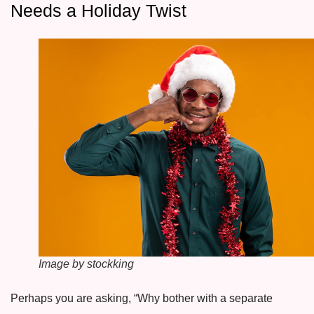
Needs a Holiday Twist
Image by stockking
Perhaps you are asking, “Why bother with a separate