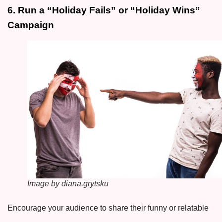
6. Run a “Holiday Fails” or “Holiday Wins”
Campaign
Image by diana.grytsku
Encourage your audience to share their funny or relatable