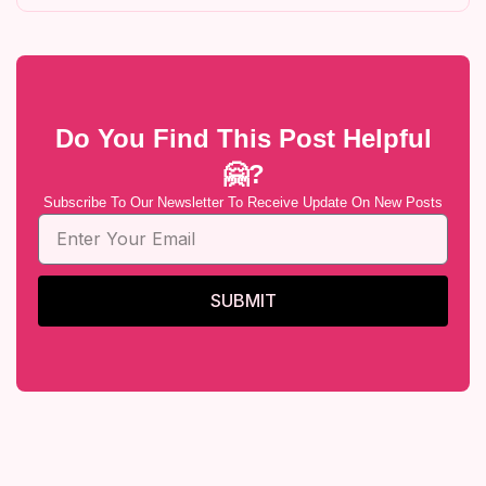
Do You Find This Post Helpful
🤗?
Subscribe To Our Newsletter To Receive Update On New Posts
SUBMIT