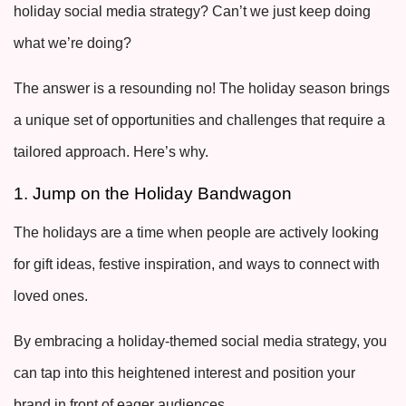
holiday social media strategy? Can’t we just keep doing
what we’re doing?
The answer is a resounding no! The holiday season brings
a unique set of opportunities and challenges that require a
tailored approach. Here’s why.
1. Jump on the Holiday Bandwagon
The holidays are a time when people are actively looking
for gift ideas, festive inspiration, and ways to connect with
loved ones.
By embracing a holiday-themed social media strategy, you
can tap into this heightened interest and position your
brand in front of eager audiences.