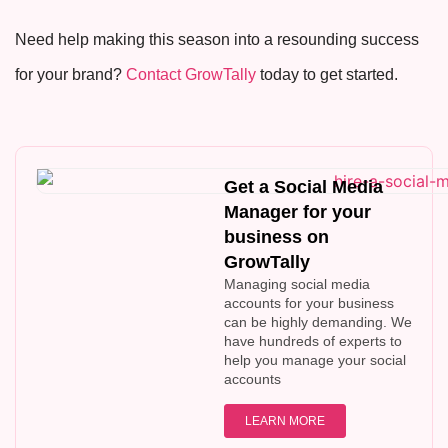
Need help making this season into a resounding success
for your brand?
Contact GrowTally
today to get started.
Get a Social Media
Manager for your
business on
GrowTally
Managing social media
accounts for your business
can be highly demanding. We
have hundreds of experts to
help you manage your social
accounts
LEARN MORE