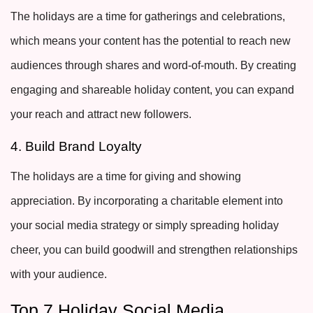
The holidays are a time for gatherings and celebrations,
which means your content has the potential to reach new
audiences through shares and word-of-mouth. By creating
engaging and shareable holiday content, you can expand
your reach and attract new followers.
4. Build Brand Loyalty
The holidays are a time for giving and showing
appreciation. By incorporating a charitable element into
your social media strategy or simply spreading holiday
cheer, you can build goodwill and strengthen relationships
with your audience.
Top 7 Holiday Social Media