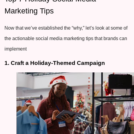
Marketing Tips
Now that we’ve established the “why,” let’s look at some of
the actionable social media marketing tips that brands can
implement
1. Craft a Holiday-Themed Campaign