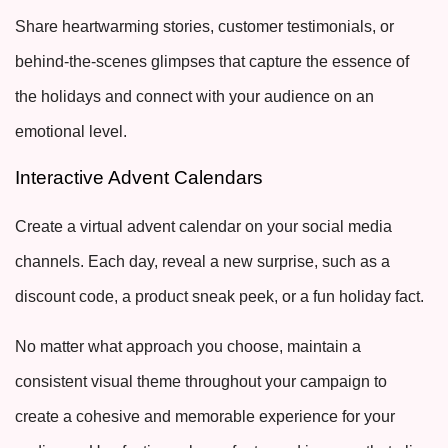
Share heartwarming stories, customer testimonials, or
behind-the-scenes glimpses that capture the essence of
the holidays and connect with your audience on an
emotional level.
Interactive Advent Calendars
Create a virtual advent calendar on your social media
channels. Each day, reveal a new surprise, such as a
discount code, a product sneak peek, or a fun holiday fact.
No matter what approach you choose, maintain a
consistent visual theme throughout your campaign to
create a cohesive and memorable experience for your