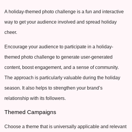
A holiday-themed photo challenge is a fun and interactive
way to get your audience involved and spread holiday
cheer.
Encourage your audience to participate in a holiday-
themed photo challenge to generate user-generated
content, boost engagement, and a sense of community.
The approach is particularly valuable during the holiday
season. It also helps to strengthen your brand’s
relationship with its followers.
Themed Campaigns
Choose a theme that is universally applicable and relevant