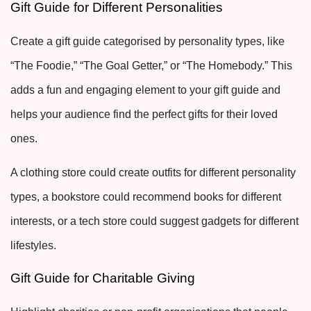
Gift Guide for Different Personalities
Create a gift guide categorised by personality types, like
“The Foodie,” “The Goal Getter,” or “The Homebody.” This
adds a fun and engaging element to your gift guide and
helps your audience find the perfect gifts for their loved
ones.
A clothing store could create outfits for different personality
types, a bookstore could recommend books for different
interests, or a tech store could suggest gadgets for different
lifestyles.
Gift Guide for Charitable Giving