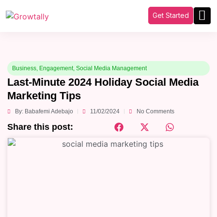
Get Started
Business
,
Engagement
,
Social Media Management
Last-Minute 2024 Holiday Social Media
Marketing Tips
By:
Babafemi Adebajo
11/02/2024
No Comments
Share this post: