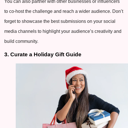
You can also partner with other businesses or influencers
to co-host the challenge and reach a wider audience. Don’t
forget to showcase the best submissions on your social
media channels to highlight your audience’s creativity and
build community.
3. Curate a Holiday Gift Guide