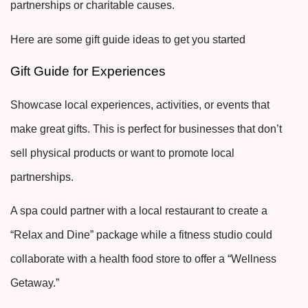
partnerships or charitable causes.
Here are some gift guide ideas to get you started
Gift Guide for Experiences
Showcase local experiences, activities, or events that
make great gifts. This is perfect for businesses that don’t
sell physical products or want to promote local
partnerships.
A spa could partner with a local restaurant to create a
“Relax and Dine” package while a fitness studio could
collaborate with a health food store to offer a “Wellness
Getaway.”