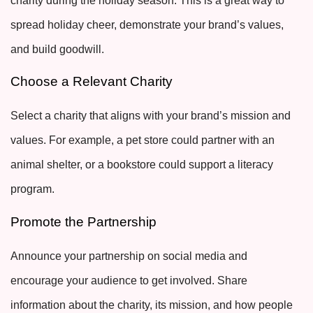
charity during the holiday season. This is a great way to
spread holiday cheer, demonstrate your brand’s values,
and build goodwill.
Choose a Relevant Charity
Select a charity that aligns with your brand’s mission and
values. For example, a pet store could partner with an
animal shelter, or a bookstore could support a literacy
program.
Promote the Partnership
Announce your partnership on social media and
encourage your audience to get involved. Share
information about the charity, its mission, and how people