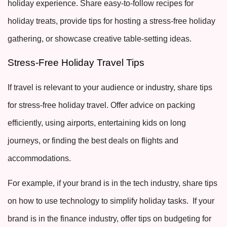
holiday experience. Share easy-to-follow recipes for
holiday treats, provide tips for hosting a stress-free holiday
gathering, or showcase creative table-setting ideas.
Stress-Free Holiday Travel Tips
If travel is relevant to your audience or industry, share tips
for stress-free holiday travel. Offer advice on packing
efficiently, using airports, entertaining kids on long
journeys, or finding the best deals on flights and
accommodations.
For example, if your brand is in the tech industry, share tips
on how to use technology to simplify holiday tasks. If your
brand is in the finance industry, offer tips on budgeting for