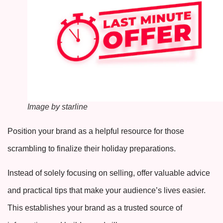
Image by starline
Position your brand as a helpful resource for those
scrambling to finalize their holiday preparations.
Instead of solely focusing on selling, offer valuable advice
and practical tips that make your audience’s lives easier.
This establishes your brand as a trusted source of