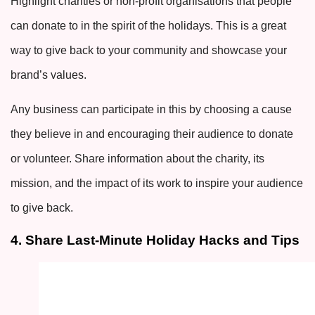
Highlight charities or non-profit organisations that people
can donate to in the spirit of the holidays. This is a great
way to give back to your community and showcase your
brand’s values.
Any business can participate in this by choosing a cause
they believe in and encouraging their audience to donate
or volunteer. Share information about the charity, its
mission, and the impact of its work to inspire your audience
to give back.
4. Share Last-Minute Holiday Hacks and Tips