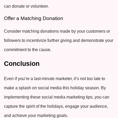
can donate or volunteer
.
Offer a Matching Donation
Consider matching donations made by your customers or
followers to incentivize further giving and demonstrate your
commitment to the cause.
Conclusion
Even if you’re a last-minute marketer, it’s not too late to
make a splash on social media this holiday season. By
implementing these social media marketing tips, you can
capture the spirit of the holidays, engage your audience,
and achieve your marketing goals.