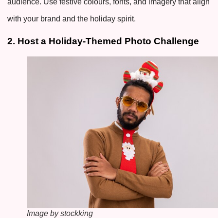
audience. Use festive colours, fonts, and imagery that align
with your brand and the holiday spirit.
2. Host a Holiday-Themed Photo Challenge
Image by stockking