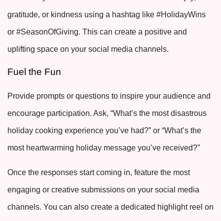
gratitude, or kindness using a hashtag like #HolidayWins
or #SeasonOfGiving. This can create a positive and
uplifting space on your social media channels.
Fuel the Fun
Provide prompts or questions to inspire your audience and
encourage participation. Ask, “What’s the most disastrous
holiday cooking experience you’ve had?” or “What’s the
most heartwarming holiday message you’ve received?”
Once the responses start coming in, feature the most
engaging or creative submissions on your social media
channels. You can also create a dedicated highlight reel on