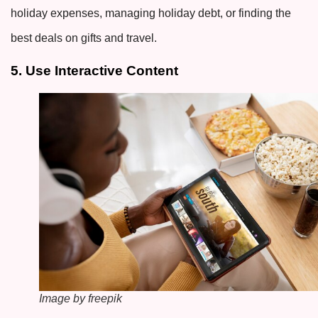
holiday expenses, managing holiday debt, or finding the
best deals on gifts and travel.
5. Use Interactive Content
Image by freepik