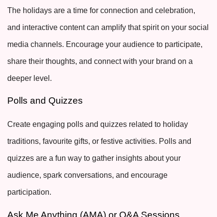
The holidays are a time for connection and celebration,
and interactive content can amplify that spirit on your social
media channels. Encourage your audience to participate,
share their thoughts, and connect with your brand on a
deeper level.
Polls and Quizzes
Create engaging polls and quizzes related to holiday
traditions, favourite gifts, or festive activities. Polls and
quizzes are a fun way to gather insights about your
audience, spark conversations, and encourage
participation.
Ask Me Anything (AMA) or Q&A Sessions