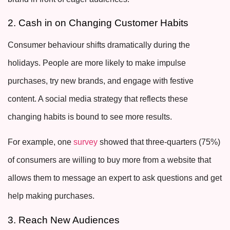
2. Cash in on Changing Customer Habits
Consumer behaviour shifts dramatically during the
holidays. People are more likely to make impulse
purchases, try new brands, and engage with festive
content. A social media strategy that reflects these
changing habits is bound to see more results.
For example, one
survey
showed that three-quarters (75%)
of consumers are willing to buy more from a website that
allows them to message an expert to ask questions and get
help making purchases.
3. Reach New Audiences