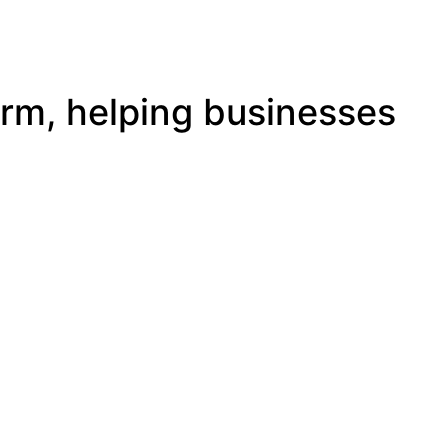
irm, helping businesses