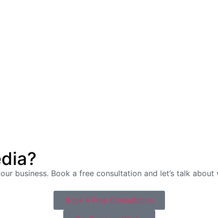
edia?
 your business. Book a free consultation and let’s talk abou
Book A Free Consultation