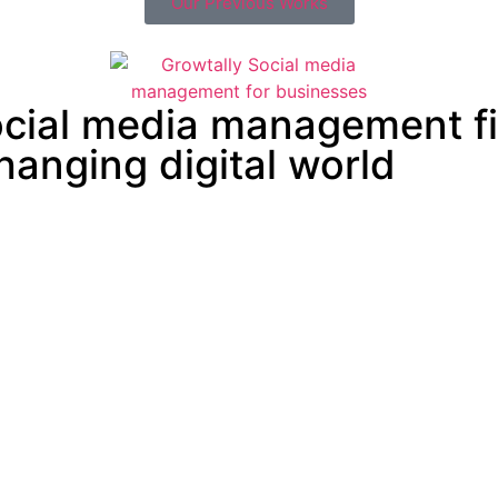
Our Previous Works
social media management f
changing digital world