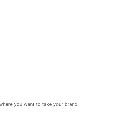
t where you want to take your brand.