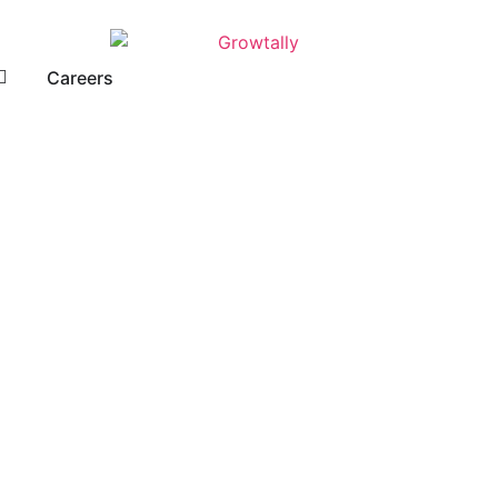
Careers