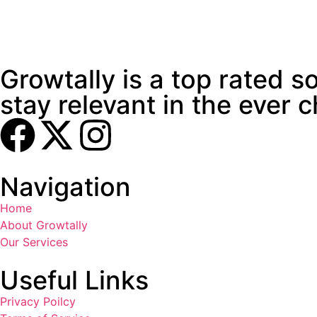
Growtally is a top rated 
stay relevant in the ever 
Navigation
Home
About Growtally
Our Services
Useful Links
Privacy Poilcy