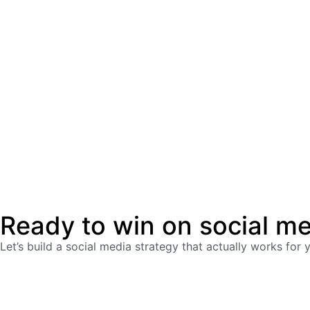
Ready to win on social m
Let’s build a social media strategy that actually works for