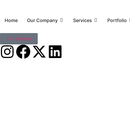
Home
Our Company
Services
Portfolio
Get Started